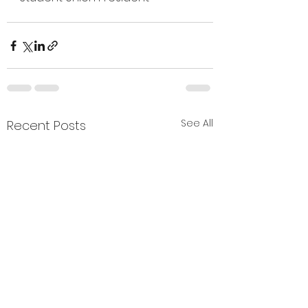
See All
Recent Posts