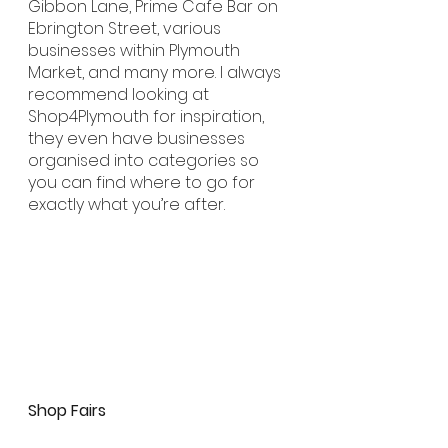
Gibbon Lane, Prime Cafe Bar on 
Ebrington Street, various 
businesses within Plymouth 
Market, and many more. I always 
recommend looking at 
Shop4Plymouth for inspiration, 
they even have businesses 
organised into categories so 
you can find where to go for 
exactly what you’re after.
Shop Fairs