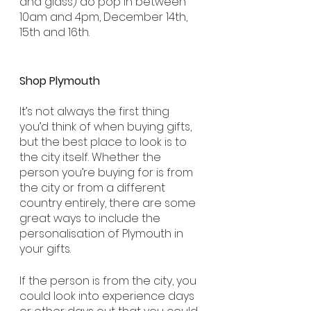
and glass) do pop in between 
10am and 4pm, December 14th, 
15th and 16th.
Shop Plymouth
It’s not always the first thing 
you’d think of when buying gifts, 
but the best place to look is to 
the city itself. Whether the 
person you’re buying for is from 
the city or from a different 
country entirely, there are some 
great ways to include the 
personalisation of Plymouth in 
your gifts. 
If the person is from the city, you 
could look into experience days 