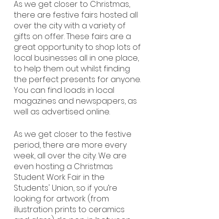
As we get closer to Christmas, 
there are festive fairs hosted all 
over the city with a variety of 
gifts on offer. These fairs are a 
great opportunity to shop lots of 
local businesses all in one place, 
to help them out whilst finding 
the perfect presents for anyone. 
You can find loads in local 
magazines and newspapers, as 
well as advertised online. 
As we get closer to the festive 
period, there are more every 
week, all over the city. We are 
even hosting a Christmas 
Student Work Fair in the 
Students' Union, so if you’re 
looking for artwork (from 
illustration prints to ceramics 