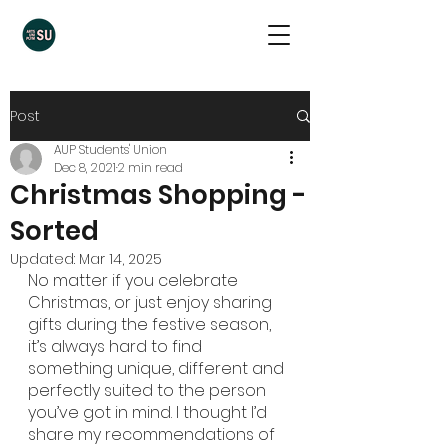
Post
AUP Students' Union
Dec 8, 2021
2 min read
Christmas Shopping -
Sorted
Updated:
Mar 14, 2025
No matter if you celebrate 
Christmas, or just enjoy sharing 
gifts during the festive season, 
it’s always hard to find 
something unique, different and 
perfectly suited to the person 
you’ve got in mind. I thought I’d 
share my recommendations of 