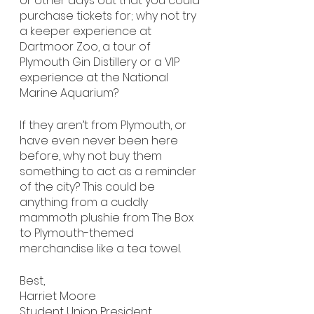
or other days out that you could 
purchase tickets for; why not try 
a keeper experience at 
Dartmoor Zoo, a tour of 
Plymouth Gin Distillery or a VIP 
experience at the National 
Marine Aquarium?
If they aren’t from Plymouth, or 
have even never been here 
before, why not buy them 
something to act as a reminder 
of the city? This could be 
anything from a cuddly 
mammoth plushie from The Box 
to Plymouth-themed 
merchandise like a tea towel.
Best,
Harriet Moore
Student Union President