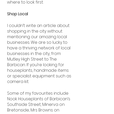
where to look first.
Shop Local
I couldn’t write an article about 
shopping in the city without 
mentioning our amazing local 
businesses. We are so lucky to 
have a thriving network of local 
businesses in the city, from 
Mutley High Street to The 
Barbican. If you’re looking for 
houseplants, handmade items 
or specialist equipment such as 
camera kit.
Some of my favourites include 
Nook Houseplants of Barbican’s 
Southside Street, Minerva on 
Bretonside, Mrs Browns on 