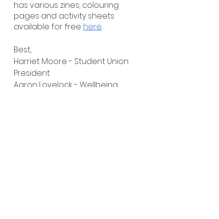
has various zines, colouring 
pages and activity sheets 
available for free 
here
.
Best,
Harriet Moore - Student Union 
President
Aaron Lovelock - Wellbeing 
Representative (HE)