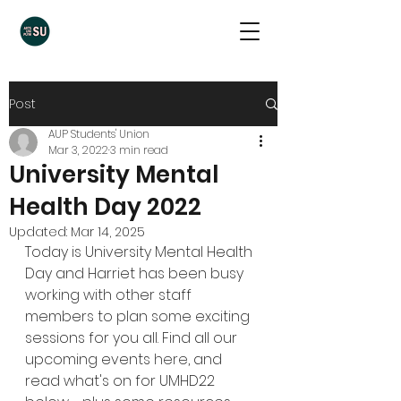
Post
AUP Students' Union
Mar 3, 2022
3 min read
University Mental
Health Day 2022
Updated:
Mar 14, 2025
Today is University Mental Health 
Day and Harriet has been busy 
working with other staff 
members to plan some exciting 
sessions for you all. Find all our 
upcoming events 
here
, and 
read what's on for UMHD22 