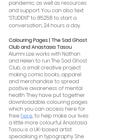
pandemic, as well as resources 
and support. You can also text 
‘STUDENT’ to 85258 to start a 
conversation, 24 hours a day.
Colouring Pages | The Sad Ghost 
Club and Anastasia Tasou
Alumni Lize works with Nathan 
and Helen to run The Sad Ghost 
Club, a small creative project 
making comic books, apparel 
and merchandise to spread 
positive awareness of mental 
health. They have put together 
downloadable colouring pages 
which you can access here for 
free 
here
, to help make our lives 
a little more colourful. Anastasia 
Tasou is a UK-based artist 
specialising in typography. She 