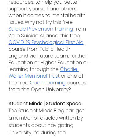
resources, to help you better 
support yourself and others 
when it comes to mental health 
issues. Why not try this free 
Suicide Prevention Training
 from 
Zero Suicide Alliance, this free 
COVID-19 Psychological First Aid
course from Public Health 
England via Future Learn, Further 
Education or Higher Education e-
learning through the 
Charlie 
Waller Memorial Trust
 or one of 
the free 
Open Learning
 courses 
from the Open University?
Student Minds | Student Space
The Student Minds Blog has got 
a number of articles written by 
students about navigating 
university life during the 