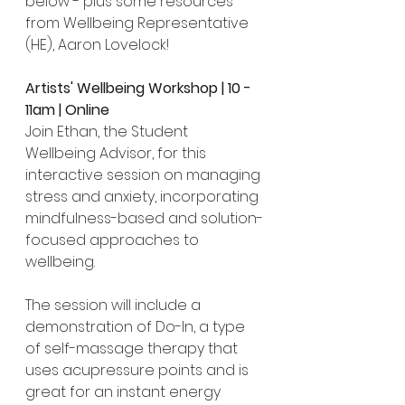
below - plus some resources 
from Wellbeing Representative 
(HE), Aaron Lovelock!
Artists' Wellbeing Workshop | 10 - 
11am | Online
Join Ethan, the Student 
Wellbeing Advisor, for this 
interactive session on managing 
stress and anxiety, incorporating 
mindfulness-based and solution-
focused approaches to 
wellbeing.
The session will include a 
demonstration of Do-In, a type 
of self-massage therapy that 
uses acupressure points and is 
great for an instant energy 