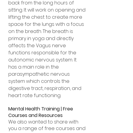
back from the long hours of 
sitting. It will work on opening and 
lifting the chest to create more 
space for the lungs with a focus 
on the breath. The breath is 
primary in yoga and directly 
affects the Vagus nerve 
functions responsible for the 
autonomic nervous system. It 
has a main role in the 
parasympathetic nervous 
system which controls the 
digestive tract, respiration, and 
heart rate functioning.
Mental Health Training | Free 
Courses and Resources
We also wanted to share with 
you a range of free courses and 