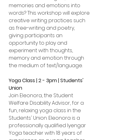
memories and emotions into 
words? This workshop will explore 
creative writing practices such 
as free-writing and poetry, 
giving participants an 
opportunity to play and 
experiment with thoughts, 
memory and emotion through 
the medium of text/language.
Yoga Class | 2 - 3pm | Students' 
Union
Join Eleonora, the Student 
Welfare Disability Advisor, for a 
fun, relaxing yoga class in the 
Students' Union. Eleonora is a 
professionally qualified Iyengar 
Yoga teacher with 18 years of 