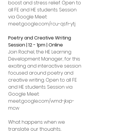
boost and stress relief. Open to 
all FE and HE students. Session 
via Google Meet: 
meet.google.com/rcu-qsfi-ytj
Poetry and Creative Writing 
Session | 12 - 1pm | Online
Join Rachel, the HE Learning 
Development Manager, for this 
exciting and interactive session 
focused around poetry and 
creative writing. Open to all FE 
and HE students. Session via 
Google Meet: 
meet.google.com/wmd-jkxp-
mcw
What happens when we 
translate our thoughts, 