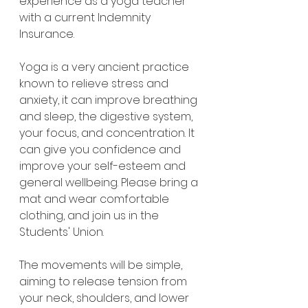
experience as a yoga teacher 
with a current Indemnity 
Insurance.
Yoga is a very ancient practice 
known to relieve stress and 
anxiety, it can improve breathing 
and sleep, the digestive system, 
your focus, and concentration. It 
can give you confidence and 
improve your self-esteem and 
general wellbeing. Please bring a 
mat and wear comfortable 
clothing, and join us in the 
Students' Union.
The movements will be simple, 
aiming to release tension from 
your neck, shoulders, and lower 