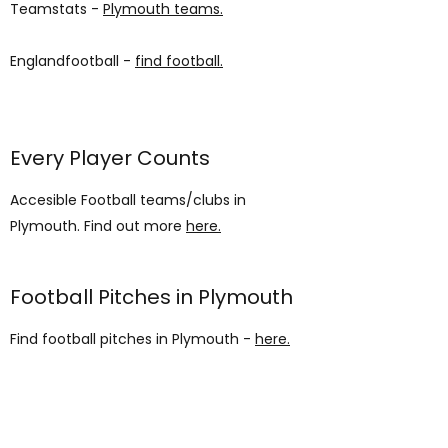
Teamstats -
Plymouth teams.
Englandfootball -
find football.
Every Player Counts
Accesible Football teams/clubs in
Plymouth. Find out more
here.
Football Pitches in Plymouth
Find football pitches in Plymouth -
here.
AUP
Students' Union