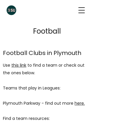
Football
Football Clubs in Plymouth
Use
this link
to find a team or check out
the ones below.
Teams that play in Leagues:
Plymouth Parkway - find out more
here.
Find a team resources: