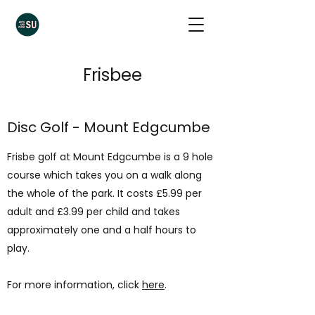
Frisbee
Disc Golf - Mount Edgcumbe
Frisbe golf at Mount Edgcumbe is a 9 hole
course which takes you on a walk along
the whole of the park. It costs £5.99 per
adult and £3.99 per child and takes
approximately one and a half hours to
play.
For more information, click
here
.