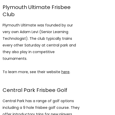
Plymouth Ultimate Frisbee
Club
Plymouth Ultimate was founded by our
very own Adam Levi (Senior Learning
Technologist). The club typically trains
every other Saturday at central park and
they also play in competitive
tournaments.
To learn more, see their website
here
.
Central Park Frisbee Golf
Central Park has a range of golf options
including a 9 hole frisbee golf course. They
offer introductory trips for new players