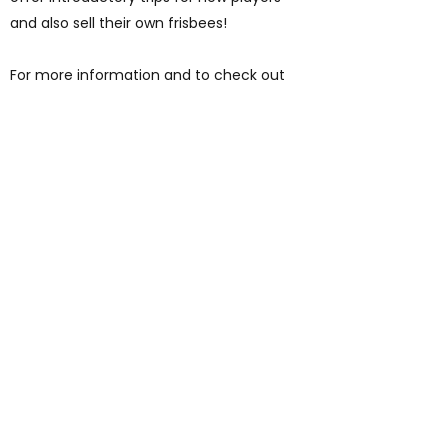
and also sell their own frisbees!
For more information and to check out
their other golfing options (pitch and putt
and foot golf) see their website
here
.
AUP
Students' Union
studentsunion@aup.ac.uk
01752 203443
Where to find us:
Arts University Plymouth Students' Union, Arts University
Plymouth, Tavistock Place, Plymouth, Devon, PL4 8AT
©2026 by Arts University Plymouth Students' Union. With thanks to Wix.com