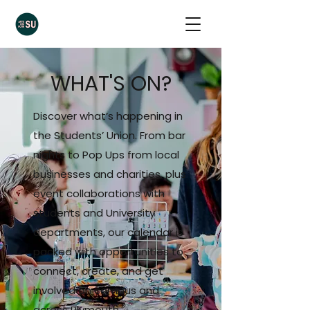
WHAT'S ON?
Discover what’s happening in
the Students’ Union. From bar
nights to Pop Ups from local
businesses and charities, plus
event collaborations with
students and University
departments, our calendar is
packed with opportunities to
connect, create, and get
involved on campus and
across Plymouth.