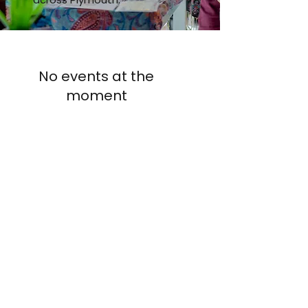
No events at the
moment
AUP
Students' Union
studentsunion@aup.ac.uk
01752 203443
Where to find us:
Arts University Plymouth Students' Union, Arts University
Plymouth, Tavistock Place, Plymouth, Devon, PL4 8AT