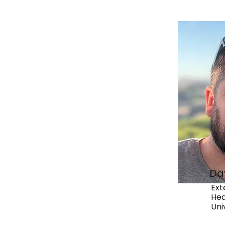
Da
Ext
Hea
Uni