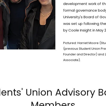
development work of th
formal governance body,
University's Board of Go
was set up following t
by Coole Insight in May 
Pictured: Harriet Moore (St
(previous Student Union Pre
Founder and Director) and Z
Associate).
ents' Union Advisory 
Members