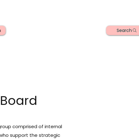
Search
n
 Board
group comprised of internal
who support the strategic