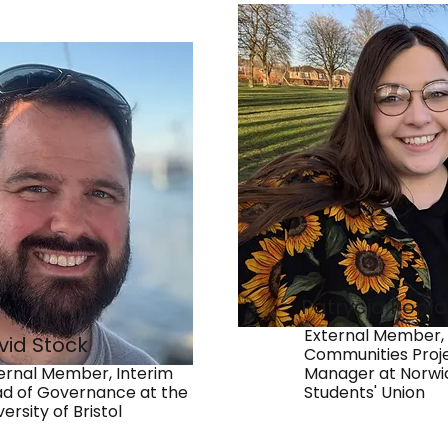
Patrycja Popł
External Member,
vid Stock
Communities Proj
ernal Member, Interim
Manager at Norwi
d of Governance at the
Students' Union
versity of Bristol