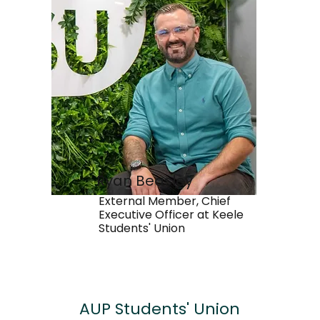
Ryan Beasley
External Member, Chief
Executive Officer at Keele
Students' Union
AUP
Students' Union