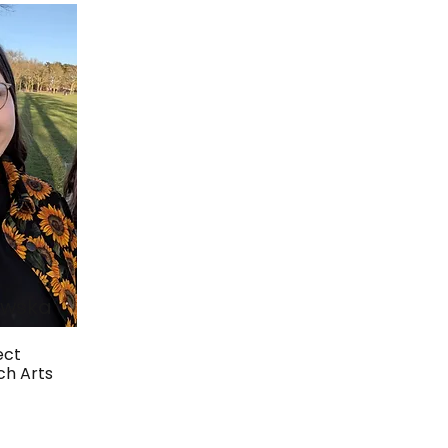
awska
ect
ch Arts