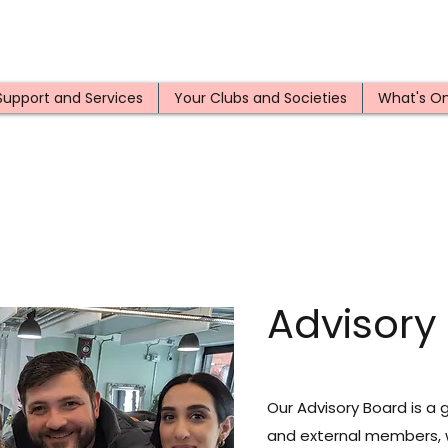
Support and Services
Your Clubs and Societies
What's O
Advisory
Our Advisory Board is a 
and external members, 