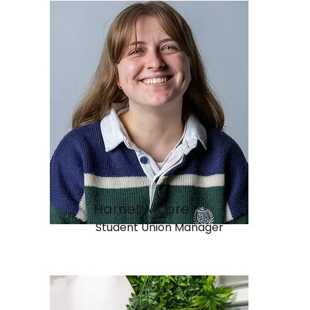
Harriet Moore
Student Union Manager