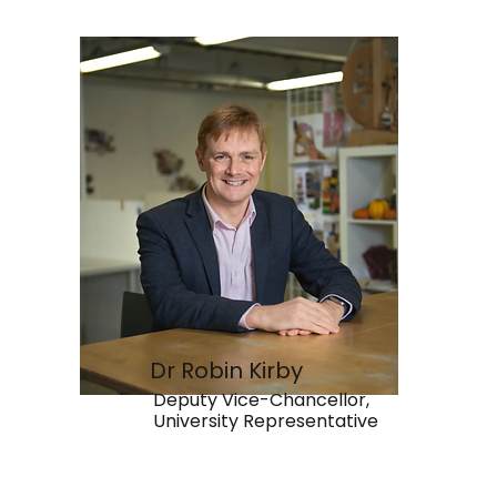
Dr Robin Kirby
Deputy Vice-Chancellor,
University Representative