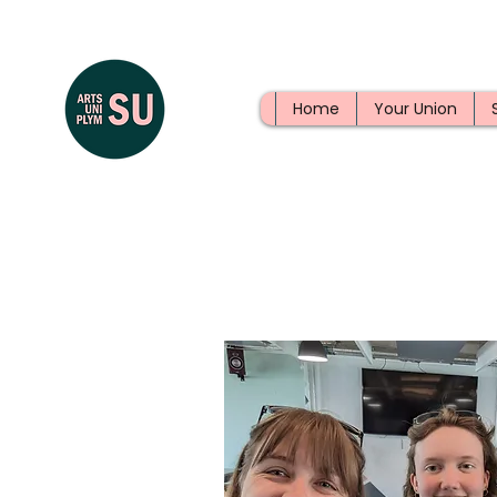
Home
Your Union