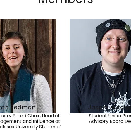
rah Redman
Jasper Hutchi
isory Board Chair, Head of
Student Union Pres
agement and Influence at
Advisory Board De
dlesex University Students’