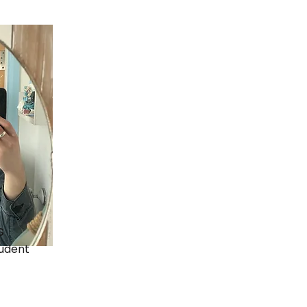
s
udent