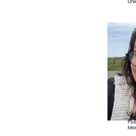
Uni
Vi
Pos
Me