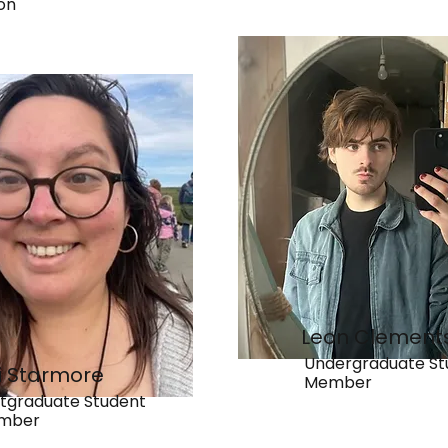
on
Leon Clement
Undergraduate St
ki Starmore
Member
tgraduate Student
mber