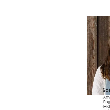
Sa
Adv
Eng
Mid