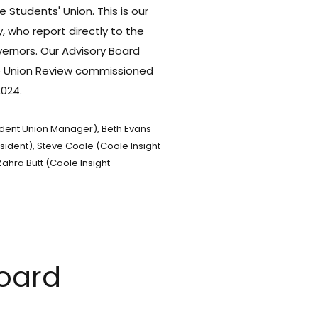
e Students' Union.
This is our
 who report directly to the
vernors.
Our Advisory Board
he Union Review commissioned
2024.
udent Union Manager), Beth Evans
sident), Steve Coole (Coole Insight
ahra Butt (Coole Insight
Board