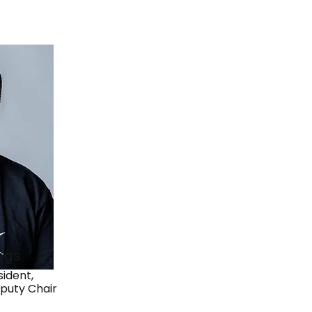
ngs
ident,
puty Chair