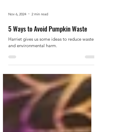
Nov 6, 2024
2 min read
5 Ways to Avoid Pumpkin Waste
Harriet gives us some ideas to reduce waste
and environmental harm.