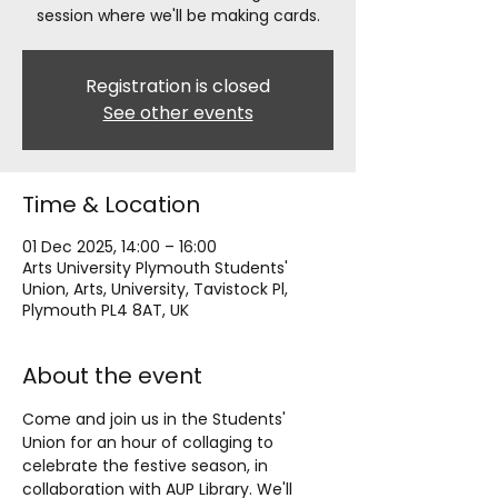
session where we'll be making cards.
Registration is closed
See other events
Time & Location
01 Dec 2025, 14:00 – 16:00
Arts University Plymouth Students'
Union, Arts, University, Tavistock Pl,
Plymouth PL4 8AT, UK
About the event
Come and join us in the Students' 
Union for an hour of collaging to 
celebrate the festive season, in 
collaboration with AUP Library. We'll 