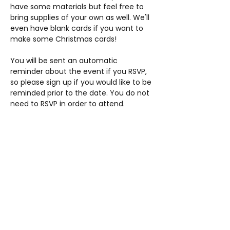
have some materials but feel free to 
bring supplies of your own as well. We'll 
even have blank cards if you want to 
make some Christmas cards!
You will be sent an automatic 
reminder about the event if you RSVP, 
so please sign up if you would like to be 
reminded prior to the date. You do not 
need to RSVP in order to attend.
Share this event