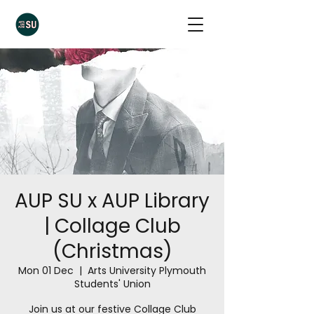
AUP SU x AUP Library
| Collage Club
(Christmas)
Mon 01 Dec
  |  
Arts University Plymouth
Students' Union
Join us at our festive Collage Club