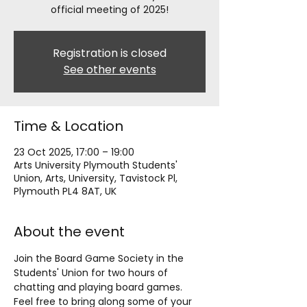
official meeting of 2025!
Registration is closed
See other events
Time & Location
23 Oct 2025, 17:00 – 19:00
Arts University Plymouth Students'
Union, Arts, University, Tavistock Pl,
Plymouth PL4 8AT, UK
About the event
Join the Board Game Society in the 
Students' Union for two hours of 
chatting and playing board games. 
Feel free to bring along some of your 