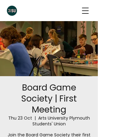
Board Game
Society | First
Meeting
Thu 23 Oct
  |  
Arts University Plymouth
Students' Union
Join the Board Game Society their first