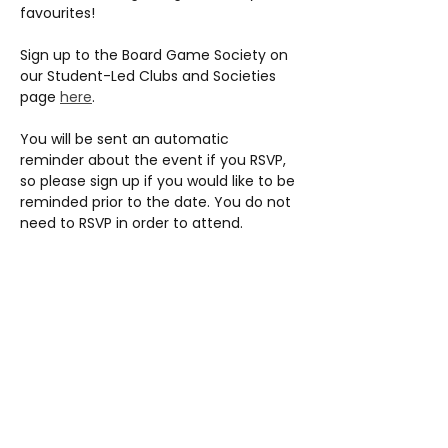
favourites!
Sign up to the Board Game Society on 
our Student-Led Clubs and Societies 
page 
here
.
You will be sent an automatic 
reminder about the event if you RSVP, 
so please sign up if you would like to be 
reminded prior to the date. You do not 
need to RSVP in order to attend.
Share this event