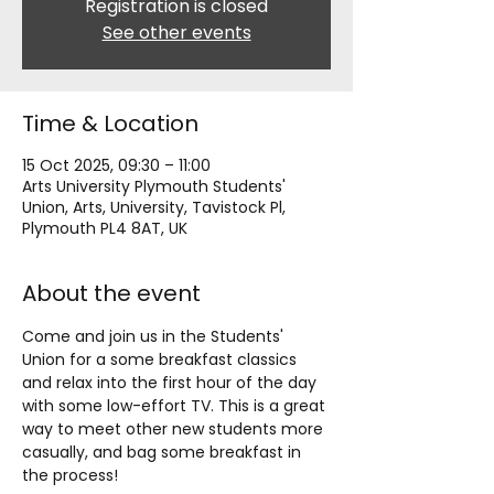
Registration is closed
See other events
Time & Location
15 Oct 2025, 09:30 – 11:00
Arts University Plymouth Students'
Union, Arts, University, Tavistock Pl,
Plymouth PL4 8AT, UK
About the event
Come and join us in the Students' 
Union for a some breakfast classics 
and relax into the first hour of the day 
with some low-effort TV. This is a great 
way to meet other new students more 
casually, and bag some breakfast in 
the process!