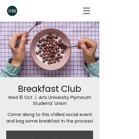
Breakfast Club
Wed 15 Oct
  |  
Arts University Plymouth
Students' Union
Come along to this chilled social event
and bag some breakfast in the process!