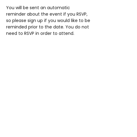
You will be sent an automatic 
reminder about the event if you RSVP, 
so please sign up if you would like to be 
reminded prior to the date. You do not 
need to RSVP in order to attend.
Share this event
AUP
Students' Union
studentsunion@aup.ac.uk
01752 203443