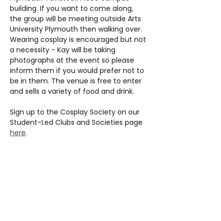
building. If you want to come along, 
the group will be meeting outside Arts 
University Plymouth then walking over. 
Wearing cosplay is encouraged but not 
a necessity - Kay will be taking 
photographs at the event so please 
inform them if you would prefer not to 
be in them. The venue is free to enter 
and sells a variety of food and drink.
Sign up to the Cosplay Society on our 
Student-Led Clubs and Societies page 
here
.
Share this event