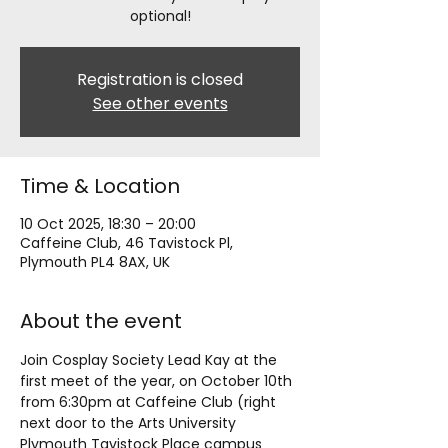
optional!
Registration is closed
See other events
Time & Location
10 Oct 2025, 18:30 – 20:00
Caffeine Club, 46 Tavistock Pl,
Plymouth PL4 8AX, UK
About the event
Join Cosplay Society Lead Kay at the 
first meet of the year, on October 10th 
from 6:30pm at Caffeine Club (right 
next door to the Arts University 
Plymouth Tavistock Place campus 