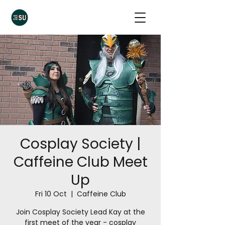
Cosplay Society |
Caffeine Club Meet
Up
Fri 10 Oct
  |  
Caffeine Club
Join Cosplay Society Lead Kay at the
first meet of the year - cosplay