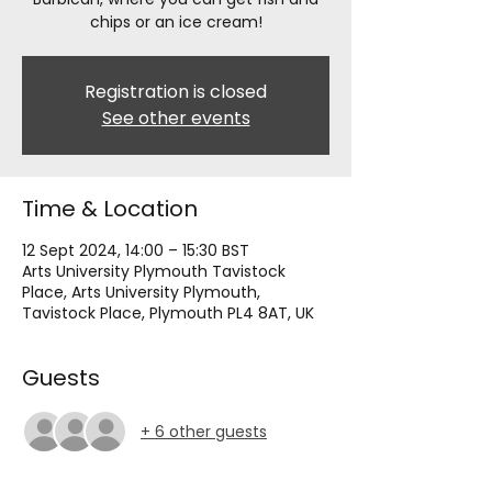
chips or an ice cream!
Registration is closed
See other events
Time & Location
12 Sept 2024, 14:00 – 15:30 BST
Arts University Plymouth Tavistock
Place, Arts University Plymouth,
Tavistock Place, Plymouth PL4 8AT, UK
Guests
+ 6 other guests