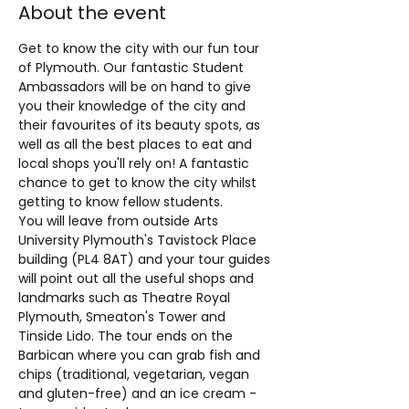
About the event
​Get to know the city with our fun tour 
of Plymouth. Our fantastic Student 
Ambassadors will be on hand to give 
you their knowledge of the city and 
their favourites of its beauty spots, as 
well as all the best places to eat and 
local shops you'll rely on! A fantastic 
chance to get to know the city whilst 
getting to know fellow students.
You will leave from outside Arts 
University Plymouth's Tavistock Place 
building (PL4 8AT) and your tour guides 
will point out all the useful shops and 
landmarks such as Theatre Royal 
Plymouth, Smeaton's Tower and 
Tinside Lido. The tour ends on the 
Barbican where you can grab fish and 
chips (traditional, vegetarian, vegan 
and gluten-free) and an ice cream - 