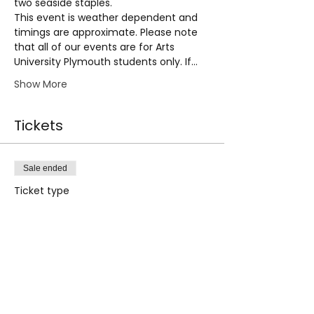
two seaside staples.
This event is weather dependent and 
timings are approximate. Please note 
that all of our events are for Arts 
University Plymouth students only. If…
Show More
Tickets
Sale ended
Ticket type
City Tour | 12th Sept 2024
PM
Price
£0.00