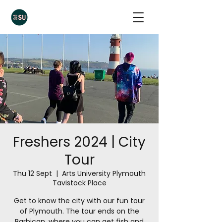
Freshers 2024 | City
Tour
Thu 12 Sept
  |  
Arts University Plymouth
Tavistock Place
Get to know the city with our fun tour
of Plymouth. The tour ends on the
Barbican, where you can get fish and