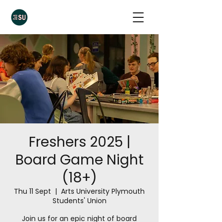
Freshers 2025 |
Board Game Night
(18+)
Thu 11 Sept
  |  
Arts University Plymouth
Students' Union
Join us for an epic night of board