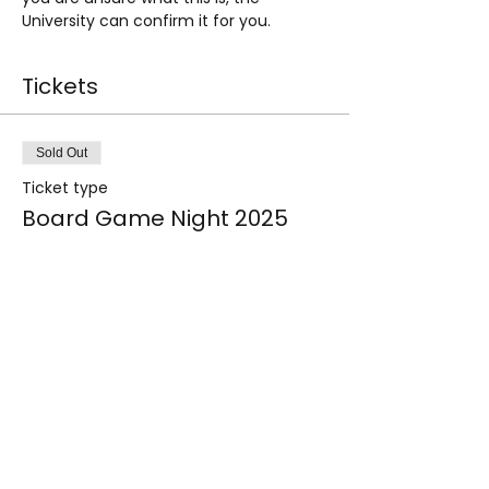
University can confirm it for you.
Tickets
Sold Out
Ticket type
Board Game Night 2025
Price
£0.00
This event is sold out
Share this event