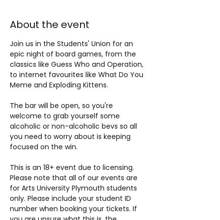
About the event
Join us in the Students' Union for an 
epic night of board games, from the 
classics like Guess Who and Operation, 
to internet favourites like What Do You 
Meme and Exploding Kittens.
The bar will be open, so you're 
welcome to grab yourself some 
alcoholic or non-alcoholic bevs so all 
you need to worry about is keeping 
focused on the win.
This is an 18+ event due to licensing. 
Please note that all of our events are 
for Arts University Plymouth students 
only. Please include your student ID 
number when booking your tickets. If 
you are unsure what this is, the 