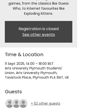
games, from the classics like Guess
Who, to internet favourites like
Exploding Kittens.
Registration is closed
See other events
Time & Location
11 Sept 2025, 14:00 – 18:00 BST
Arts University Plymouth Students'
Union, Arts University Plymouth,
Tavistock Place, Plymouth PL4 8AT, UK
Guests
+ 52 other guests