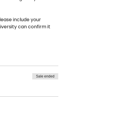
lease include your 
versity can confirm it 
Sale ended