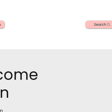
Search
n
lcome
n
on