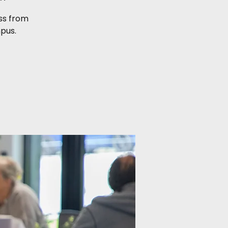
ess from
pus.