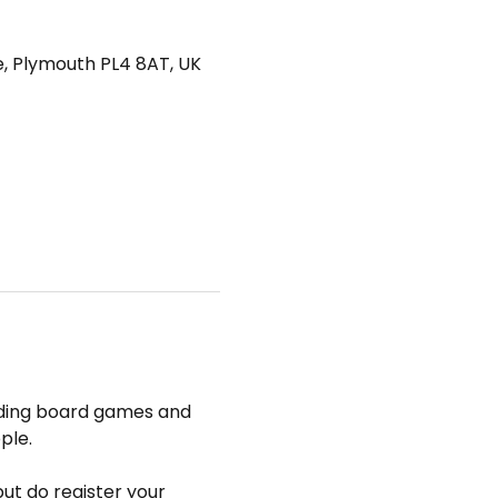
e, Plymouth PL4 8AT, UK
uding board games and 
ple.
but do register your 