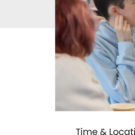
Time & Locat