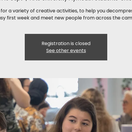
 for a variety of creative activities, to help you decompr
usy first week and meet new people from across the cam
Registration is closed
See other events