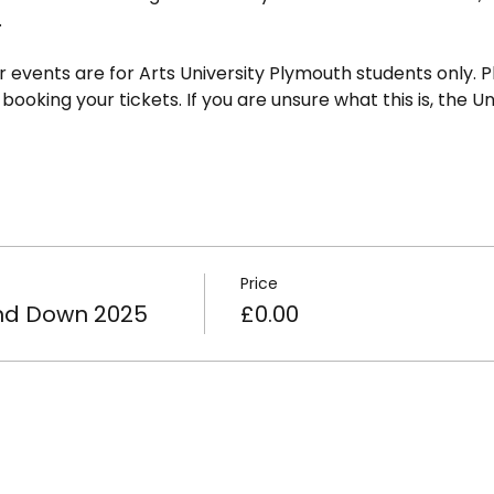
.
ur events are for Arts University Plymouth students only. P
oking your tickets. If you are unsure what this is, the Uni
Price
d Down 2025
£0.00