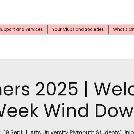
Support and Services
Your Clubs and Societies
What's O
hers 2025 | We
Week Wind Dow
ri 19 Sept
  |  
Arts University Plymouth Students' Uni