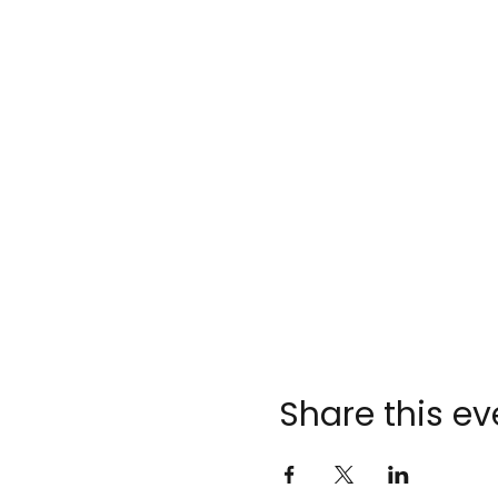
Share this ev