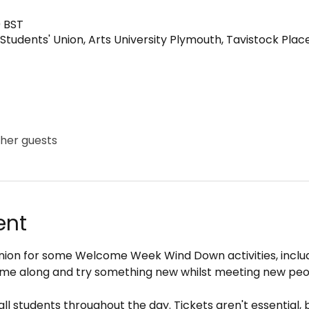
0 BST
Students' Union, Arts University Plymouth, Tavistock Plac
ther guests
ent
 Union for some Welcome Week Wind Down activities, incl
me along and try something new whilst meeting new peo
all students throughout the day. Tickets aren't essential, 