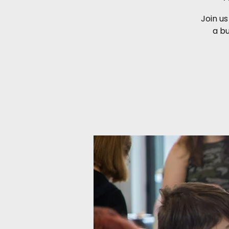
Join us
a b