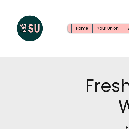
Home
Your Union
Fres
F