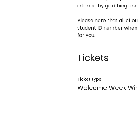
interest by grabbing one
Please note that all of o
student ID number when bo
for you.
Tickets
Ticket type
Welcome Week Win