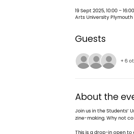
19 Sept 2025, 10:00 – 16:0
Arts University Plymouth 
Guests
+ 6 o
About the ev
Join us in the Students’
zine-making. Why not co
This is a drop-in open to 