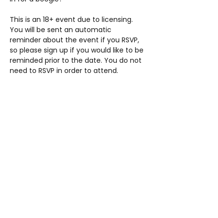
This is an 18+ event due to licensing. 
You will be sent an automatic 
reminder about the event if you RSVP, 
so please sign up if you would like to be 
reminded prior to the date. You do not 
need to RSVP in order to attend.
Share this event
AUP
Students' Union
studentsunion@aup.ac.uk