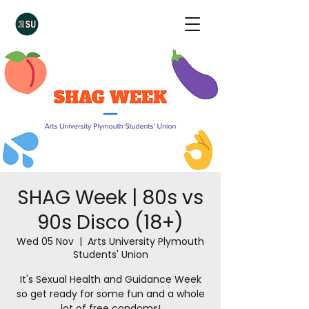
SHAG Week | 80s vs
90s Disco (18+)
Wed 05 Nov
  |  
Arts University Plymouth
Students' Union
It's Sexual Health and Guidance Week
so get ready for some fun and a whole
lot of free condoms!