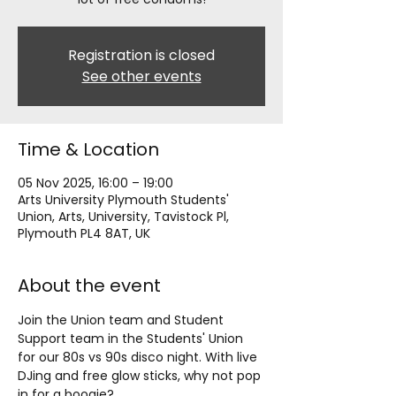
Registration is closed
See other events
Time & Location
05 Nov 2025, 16:00 – 19:00
Arts University Plymouth Students'
Union, Arts, University, Tavistock Pl,
Plymouth PL4 8AT, UK
About the event
Join the Union team and Student 
Support team in the Students' Union 
for our 80s vs 90s disco night. With live 
DJing and free glow sticks, why not pop 
in for a boogie?