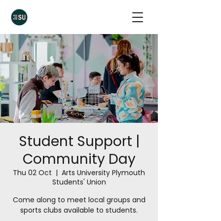
Student Support |
Community Day
Thu 02 Oct
  |  
Arts University Plymouth
Students' Union
Come along to meet local groups and
sports clubs available to students.