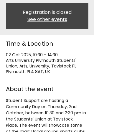
Registration is closed
See other events
Time & Location
02 Oct 2025, 10:30 – 14:30
Arts University Plymouth Students'
Union, Arts, University, Tavistock Pl,
Plymouth PL4 8AT, UK
About the event
Student Support are hosting a 
Community Day on Thursday, 2nd 
October, between 10:30 and 2:30 pm in 
the Students' Union at Tavistock 
Place. The event will showcase some 
of the many local groups, sports clubs, 