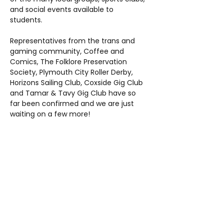
and social events available to 
students. 
Representatives from the trans and 
gaming community, Coffee and 
Comics, The Folklore Preservation 
Society, Plymouth City Roller Derby, 
Horizons Sailing Club, Coxside Gig Club 
and Tamar & Tavy Gig Club have so 
far been confirmed and we are just 
waiting on a few more!
Share this event