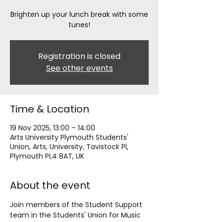
Brighten up your lunch break with some
tunes!
Registration is closed
See other events
Time & Location
19 Nov 2025, 13:00 – 14:00
Arts University Plymouth Students'
Union, Arts, University, Tavistock Pl,
Plymouth PL4 8AT, UK
About the event
Join members of the Student Support 
team in the Students' Union for Music 