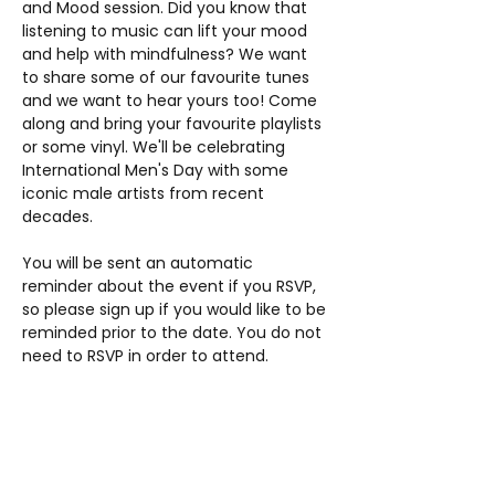
and Mood session. Did you know that 
listening to music can lift your mood 
and help with mindfulness? We want 
to share some of our favourite tunes 
and we want to hear yours too! Come 
along and bring your favourite playlists 
or some vinyl. We'll be celebrating 
International Men's Day with some 
iconic male artists from recent 
decades.
You will be sent an automatic 
reminder about the event if you RSVP, 
so please sign up if you would like to be 
reminded prior to the date. You do not 
need to RSVP in order to attend.
Share this event