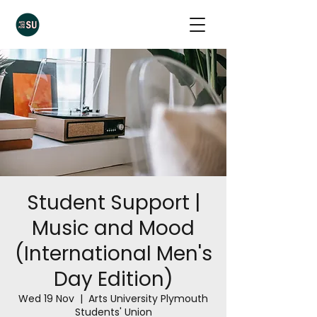
Student Support |
Music and Mood
(International Men's
Day Edition)
Wed 19 Nov
  |  
Arts University Plymouth
Students' Union