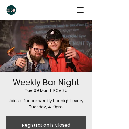
Weekly Bar Night
Tue 09 Mar
  |  
PCA SU
Join us for our weekly bar night every
Tuesday, 4-9pm.
Registration is Closed