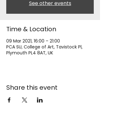
See other events
Time & Location
09 Mar 2021, 16:00 – 21:00
PCA SU, College of Art, Tavistock Pl,
Plymouth PL4 8AT, UK
Share this event
AUP
Students' Union