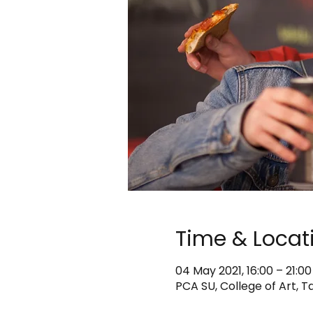
Time & Locat
04 May 2021, 16:00 – 21:00
PCA SU, College of Art, T