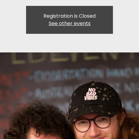
Registration is Closed
See other events