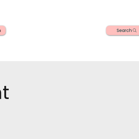
Search
n
t