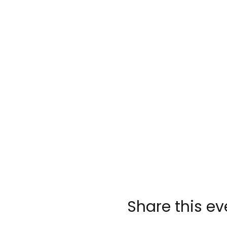
Share this ev