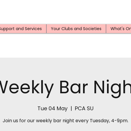
Support and Services
Your Clubs and Societies
What's O
Weekly Bar Nigh
Tue 04 May
  |  
PCA SU
Join us for our weekly bar night every Tuesday, 4-9pm.