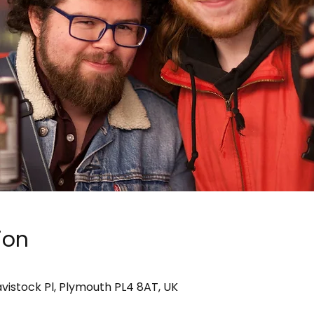
ion
avistock Pl, Plymouth PL4 8AT, UK