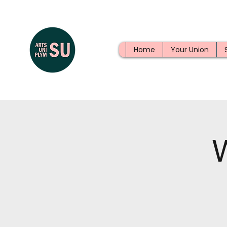
Home
Your Union