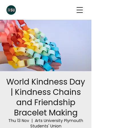
World Kindness Day
| Kindness Chains
and Friendship
Bracelet Making
Thu 13 Nov
  |  
Arts University Plymouth
Students' Union