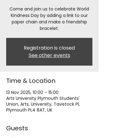
Come and join us to celebrate World
Kindness Day by adding a link to our
paper chain and make a friendship
bracelet.
Registration is closed
See other events
Time & Location
13 Nov 2025, 10:00 – 15:00
Arts University Plymouth Students'
Union, Arts, University, Tavistock Pl,
Plymouth PL4 8AT, UK
Guests