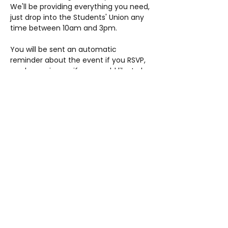
We'll be providing everything you need, 
just drop into the Students' Union any 
time between 10am and 3pm.
You will be sent an automatic 
reminder about the event if you RSVP, 
so please sign up if you would like to be 
reminded prior to the date. You do…
Show More
Share this event