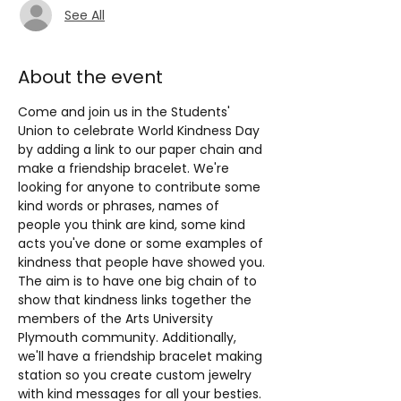
See All
About the event
Come and join us in the Students' 
Union to celebrate World Kindness Day 
by adding a link to our paper chain and 
make a friendship bracelet. We're 
looking for anyone to contribute some 
kind words or phrases, names of 
people you think are kind, some kind 
acts you've done or some examples of 
kindness that people have showed you. 
The aim is to have one big chain of to 
show that kindness links together the 
members of the Arts University 
Plymouth community. Additionally, 
we'll have a friendship bracelet making 
station so you create custom jewelry 
with kind messages for all your besties. 