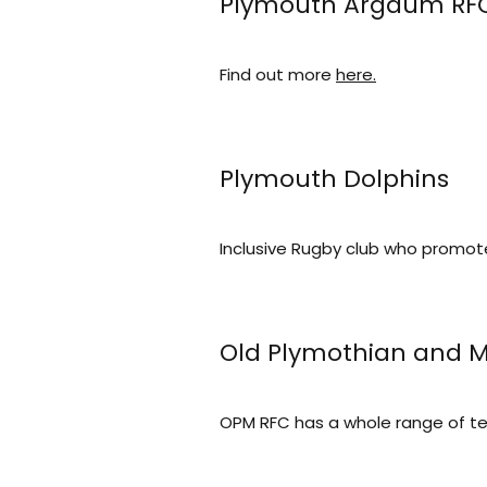
Plymouth Argaum RF
Find out more
here.
Plymouth Dolphins
Inclusive Rugby club who promot
Old Plymothian and
OPM RFC has a whole range of t