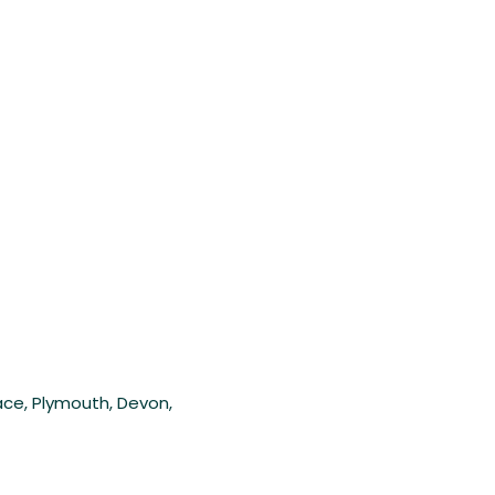
lace, Plymouth, Devon,