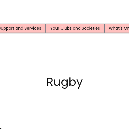
Support and Services
Your Clubs and Societies
What's O
Rugby