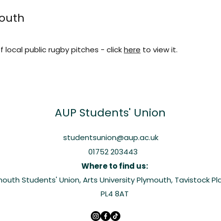
mouth
f local public rugby pitches - click
here
to view it.
AUP
Students' Union
studentsunion@aup.ac.uk
01752 203443
Where to find us:
ymouth Students' Union, Arts University Plymouth, Tavistock P
PL4 8AT