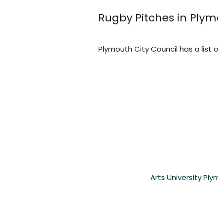
Rugby Pitches in Ply
Plymouth City Council has a list o
Arts University Pl