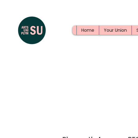
Home
Your Union