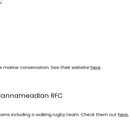
C
e marine conservation. See their website
here
.
 Mannameadian RFC
eams including a walking rugby team. Check them out
here.