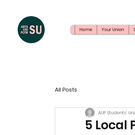
Home
Your Union
All Posts
AUP Students' Un
5 Local