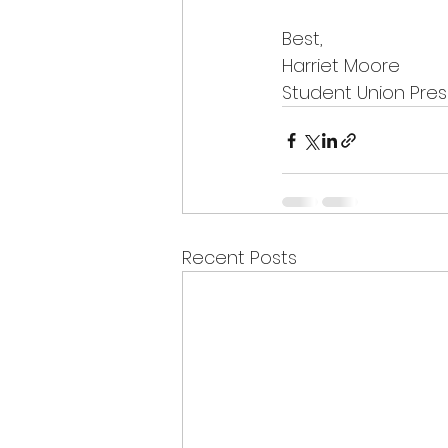
Best,
Harriet Moore
Student Union Pres
Recent Posts