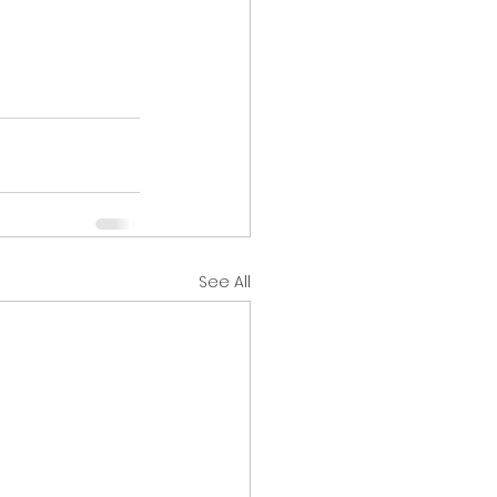
See All