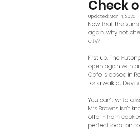
Check o
Updated:
Mar 14, 2025
Now that the sun's
again, why not che
city?
First up, The Huto
open again with a
Cafe is based in Ro
for a walk at Devil’
You can’t write a l
Mrs Browns isn’t kn
offer - from cookies
perfect location t