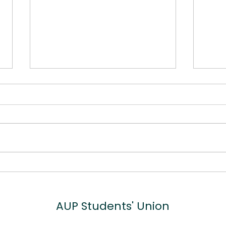
5 Top Tips for Veganuary
Why
Sup
Bus
AUP
Students' Union