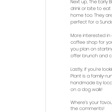
Next up, The Early B
drink or bite to ea
home too. They ar
perfect for a Sund
More interested in 
coffee shop for you
you plan on startin
offer brunch and c
Lastly, if you’re l
Plant is a family-r
handmade by local 
on a dog walk!
Where’s your favou
the comments! 