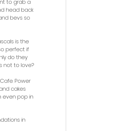
ant to grab a 
and head back 
and bevs so 
scals is the 
o perfect if 
nly do they 
s not to love?
t Cafe. Power 
 and cakes 
n even pop in 
dations in 