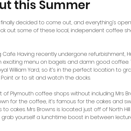
ut this Summer
 finally decided to come out, and everything's ope
ck out some of these local, independent coffee sho
ng Cafe. Having recently undergone refurbishment, H
n exciting menu on bagels and damn good coffee.
yal William Yard, so it’s in the perfect location to g
s Point or to sit and watch the docks.
ist of Plymouth coffee shops without including Mrs Br
own for the coffee, it’s famous for the cakes and s
 to cakes. Mrs Browns is located just off of North Hill
o grab yourself a lunchtime boost in between lecture