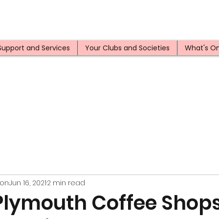
Support and Services
Your Clubs and Societies
What's O
ion
Jun 16, 2021
2 min read
 Plymouth Coffee Shops