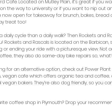
ird Cafe. Located on Mutley Plain, it’s great if you w
t on the way to university or if you want to nip out 
e now open for takeaway for brunch, bakes, bread 
ay treat too!
a daily cycle than a daily walk? Then Rockets and Ra
! Rockets and Rascals is located on the Barbican, s
g or ending your ride with a picturesque view. Not o
offee, they also do same-day bike repairs so, what’
ooking for an alternative option, check out Power Plan
un, vegan cafe which offers organic tea and coffee,
vegan bakers. They’re also dog friendly, so you ca
rite coffee shop in Plymouth? Drop your recommen