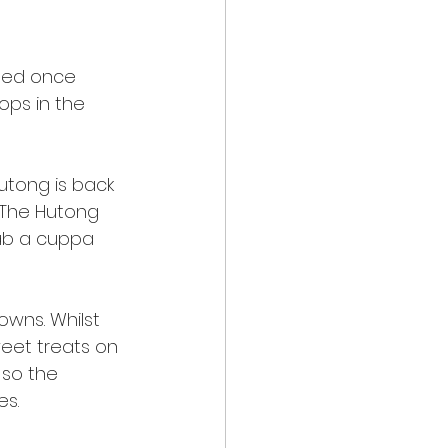
ned once 
ps in the 
utong is back 
 The Hutong 
rab a cuppa 
owns. Whilst 
weet treats on 
 so the 
s. 