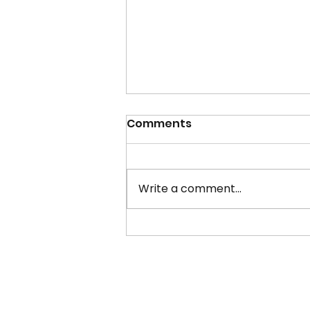
Comments
Write a comment...
LGBT History Month 2021:
Plymouth Businesses,
Support and More!