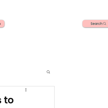
Search
n
 to