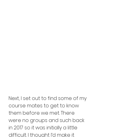
Next, I set out to find some of my 
course mates to get to know 
them before we met. There 
were no groups and such back 
in 2017 so it was initially a little 
difficult. I thought I’d make it 