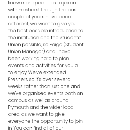
know more people is to join in 
with Freshers! Though the past 
couple of years have been 
different, we want to give you 
the best possible introduction to 
the institution and the Students’ 
Union possible, so Paige (Student 
Union Manager) and I have 
been working hard to plan 
events and activities for you all 
to enjoy. We’ve extended 
Freshers so it’s over several 
weeks rather than just one and 
we’ve organised events both on 
campus as well as around 
Plymouth and the wider local 
area, as we want to give 
everyone the opportunity to join 
in. You can find all of our 