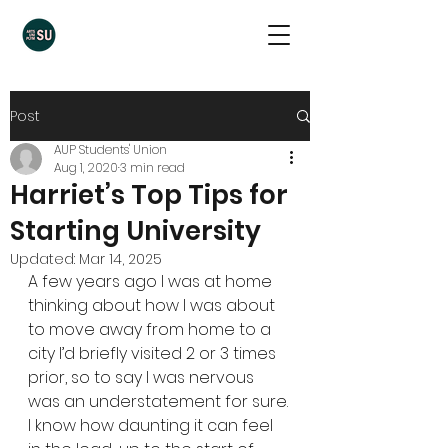
Post
AUP Students' Union
Aug 1, 2020
3 min read
Harriet’s Top Tips for
Starting University
Updated:
Mar 14, 2025
A few years ago I was at home 
thinking about how I was about 
to move away from home to a 
city I’d briefly visited 2 or 3 times 
prior, so to say I was nervous 
was an understatement for sure. 
I know how daunting it can feel 