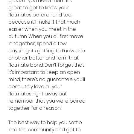
group if you need them. It’s 
great to get to know your 
flatmates beforehand too, 
because it’ll make it that much 
easier when you meet in the 
autumn. When you all first move 
in together, spend a few 
days/nights getting to know one 
another better and form that 
flatmate bond. Don’t forget that 
it’s important to keep an open 
mind, there’s no guarantee you’ll 
absolutely love all your 
flatmates right away but 
remember that you were paired 
together for a reason!
The best way to help you settle 
into the community and get to 