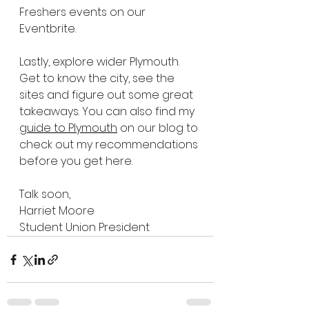
Freshers events on our 
Eventbrite.
Lastly, explore wider Plymouth. 
Get to know the city, see the 
sites and figure out some great 
takeaways. You can also find my 
guide to Plymouth
 on our blog to 
check out my recommendations 
before you get here.
Talk soon,
Harriet Moore
Student Union President