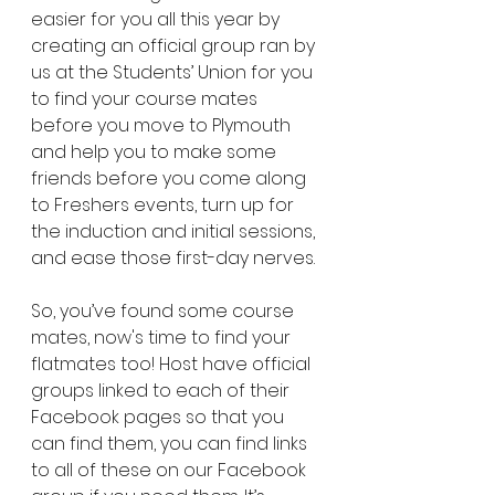
easier for you all this year by 
creating an official group ran by 
us at the Students’ Union for you 
to find your course mates 
before you move to Plymouth 
and help you to make some 
friends before you come along 
to Freshers events, turn up for 
the induction and initial sessions, 
and ease those first-day nerves.
So, you’ve found some course 
mates, now's time to find your 
flatmates too! Host have official 
groups linked to each of their 
Facebook pages so that you 
can find them, you can find links 
to all of these on our Facebook 