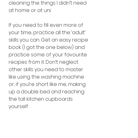
cleaning the things I didn’t need 
at home or at uni.
If you need to fill even more of 
your time, practice all the ‘adult’ 
skills you can. Get an easy recipe 
book (I got the one below) and 
practice some of your favourite 
recipes from it. Don’t neglect 
other skills you need to master 
like using the washing machine 
or, if you’re short like me, making 
up a double bed and reaching 
the tall kitchen cupboards 
yourself.