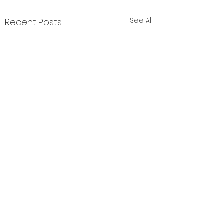
See All
Recent Posts
Comments