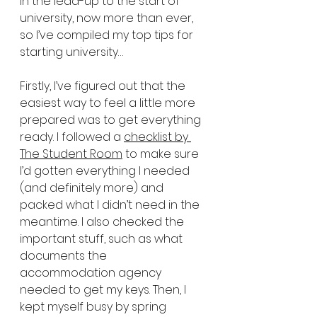
in the lead-up to the start of 
university, now more than ever, 
so I’ve compiled my top tips for 
starting university…
Firstly, I’ve figured out that the 
easiest way to feel a little more 
prepared was to get everything 
ready. I followed a 
checklist by 
The Student Room
 to make sure 
I’d gotten everything I needed 
(and definitely more) and 
packed what I didn’t need in the 
meantime. I also checked the 
important stuff, such as what 
documents the 
accommodation agency 
needed to get my keys. Then, I 
kept myself busy by spring 