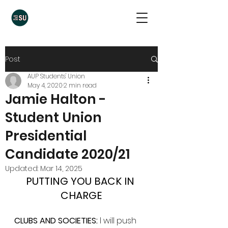
Post
AUP Students' Union
May 4, 2020
2 min read
Jamie Halton -
Student Union
Presidential
Candidate 2020/21
Updated:
Mar 14, 2025
PUTTING YOU BACK IN 
CHARGE
CLUBS AND SOCIETIES:
 I will push 