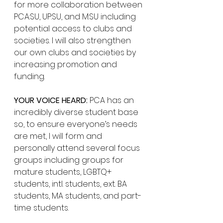
for more collaboration between 
PCA:SU, UP:SU, and M:SU including 
potential access to clubs and 
societies. I will also strengthen 
our own clubs and societies by 
increasing promotion and 
funding.
YOUR VOICE HEARD:
 PCA has an 
incredibly diverse student base 
so, to ensure everyone’s needs 
are met, I will form and 
personally attend several focus 
groups including groups for 
mature students, LGBTQ+ 
students, intl. students, ext. BA 
students, MA students, and part-
time students. 