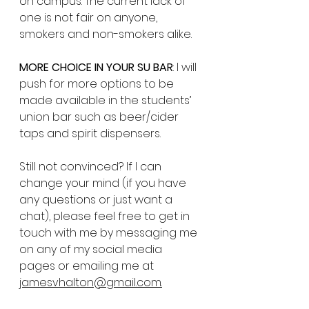
on campus. The current lack of 
one is not fair on anyone, 
smokers and non-smokers alike. 
MORE CHOICE IN YOUR SU BAR
: I will 
push for more options to be 
made available in the students’ 
union bar such as beer/cider 
taps and spirit dispensers.
Still not convinced? If I can 
change your mind (if you have 
any questions or just want a 
chat), please feel free to get in 
touch with me by messaging me 
on any of my social media 
pages or emailing me at 
jamesvhalton@gmail.com.