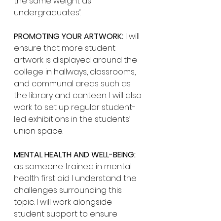
the same weight as 
undergraduates’. 
PROMOTING YOUR ARTWORK:
 I will 
ensure that more student 
artwork is displayed around the 
college in hallways, classrooms, 
and communal areas such as 
the library and canteen. I will also 
work to set up regular student-
led exhibitions in the students’ 
union space. 
MENTAL HEALTH AND WELL-BEING:
as someone trained in mental 
health first aid I understand the 
challenges surrounding this 
topic. I will work alongside 
student support to ensure 