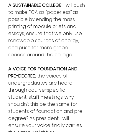
A SUSTAINABLE COLLEGE:
 I will push 
to make PCA as “paperless” as 
possible by ending the mass-
printing of module briefs and 
essays, ensure that we only use 
renewable sources of energy, 
and push for more green 
spaces around the college. 
A VOICE FOR FOUNDATION AND 
PRE-DEGREE:
 the voices of 
undergraduates are heard 
through course-specific 
student-staff meetings, why 
shouldn’t this be the same for 
students of foundation and pre-
degree? As president, I will 
ensure your voice finally carries 