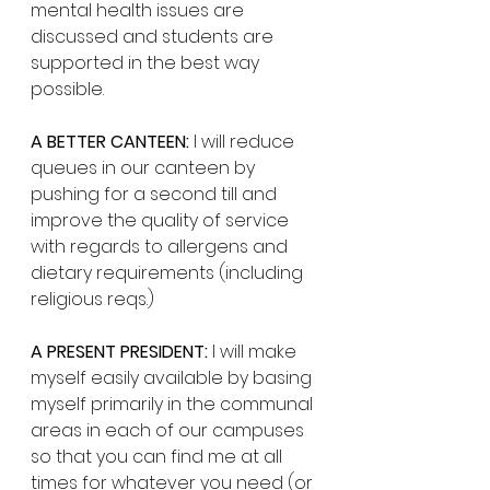
mental health issues are 
discussed and students are 
supported in the best way 
possible. 
A BETTER CANTEEN:
 I will reduce 
queues in our canteen by 
pushing for a second till and 
improve the quality of service 
with regards to allergens and 
dietary requirements (including 
religious reqs.) 
A PRESENT PRESIDENT:
 I will make 
myself easily available by basing 
myself primarily in the communal 
areas in each of our campuses 
so that you can find me at all 
times for whatever you need (or 