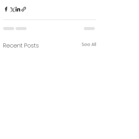
See All
Recent Posts