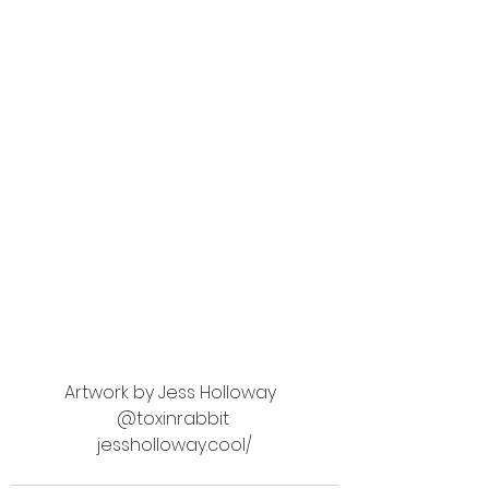
Artwork by Jess Holloway  
@toxinrabbit 
jessholloway.cool/