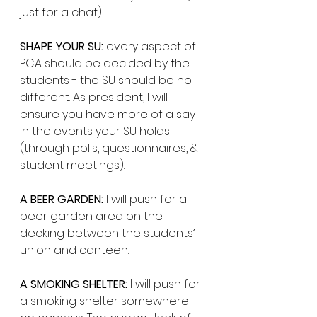
just for a chat)! 
SHAPE YOUR SU:
 every aspect of 
PCA should be decided by the 
students - the SU should be no 
different. As president, I will 
ensure you have more of a say 
in the events your SU holds 
(through polls, questionnaires, & 
student meetings). 
A BEER GARDEN:
 I will push for a 
beer garden area on the 
decking between the students’ 
union and canteen. 
A SMOKING SHELTER:
 I will push for 
a smoking shelter somewhere 