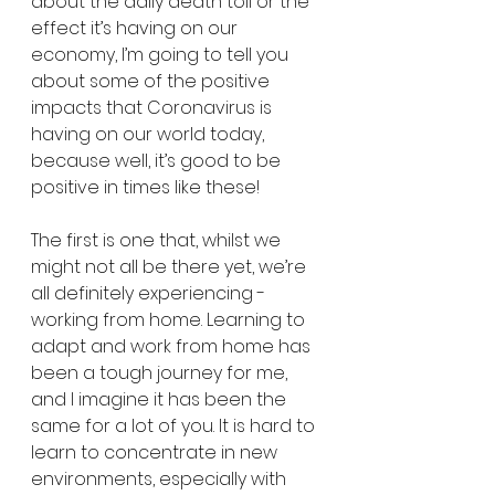
about the daily death toll or the 
effect it’s having on our 
economy, I’m going to tell you 
about some of the positive 
impacts that Coronavirus is 
having on our world today, 
because well, it’s good to be 
positive in times like these!
The first is one that, whilst we 
might not all be there yet, we’re 
all definitely experiencing - 
working from home. Learning to 
adapt and work from home has 
been a tough journey for me, 
and I imagine it has been the 
same for a lot of you. It is hard to 
learn to concentrate in new 
environments, especially with 