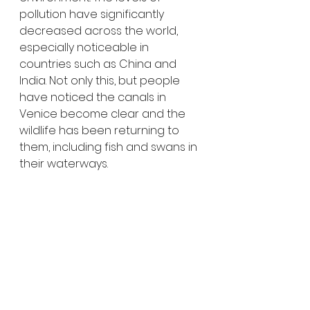
pollution have significantly 
decreased across the world, 
especially noticeable in 
countries such as China and 
India. Not only this, but people 
have noticed the canals in 
Venice become clear and the 
wildlife has been returning to 
them, including fish and swans in 
their waterways.