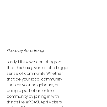
Photo by Aurel Boriçi
Lastly, I think we can all agree 
that this has given us all a bigger 
sense of community. Whether 
that be your local community 
such as your neighbours, or 
being a part of an online 
community by joining in with 
things like 
#PCASUAprilMakers
, 