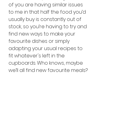
of you are having similar issues 
to me in that half the food you’d 
usually buy is constantly out of 
stock, so you’re having to try and 
find new ways to make your 
favourite dishes or simply 
adapting your usual recipes to 
fit whatever's left in the 
cupboards. Who knows, maybe 
we’ll all find new favourite meals?