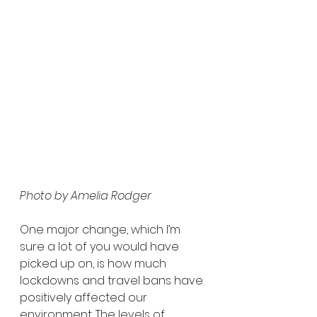
Photo by Amelia Rodger
One major change, which I’m 
sure a lot of you would have 
picked up on, is how much 
lockdowns and travel bans have 
positively affected our 
environment. The levels of 