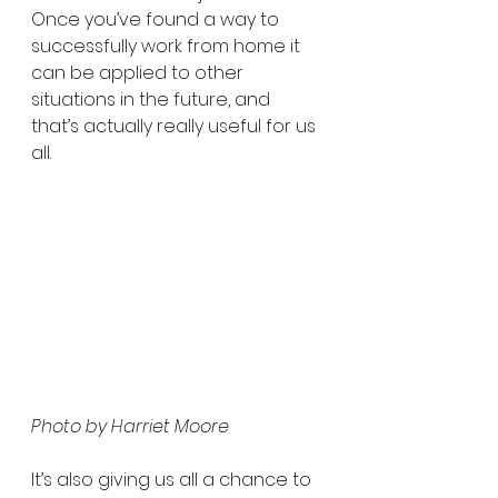
Once you’ve found a way to 
successfully work from home it 
can be applied to other 
situations in the future, and 
that’s actually really useful for us 
all.
Photo by Harriet Moore
It’s also giving us all a chance to 