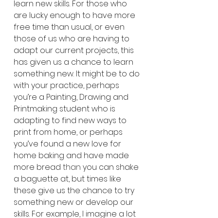
learn new skills. For those who 
are lucky enough to have more 
free time than usual, or even 
those of us who are having to 
adapt our current projects, this 
has given us a chance to learn 
something new. It might be to do 
with your practice, perhaps 
you’re a Painting, Drawing and 
Printmaking student who is 
adapting to find new ways to 
print from home, or perhaps 
you’ve found a new love for 
home baking and have made 
more bread 
than
 you can shake 
a baguette at, but times like 
these give us the chance to try 
something new or develop our 
skills. For example, I imagine a lot 