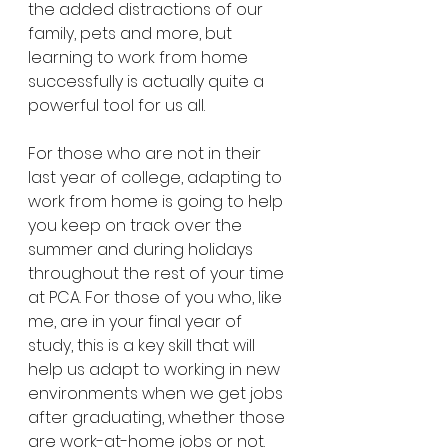
the added distractions of our 
family, pets and more, but 
learning to work from home 
successfully is actually quite a 
powerful tool for us all. 
For those who are not in their 
last year of college, adapting to 
work from home is going to help 
you keep on track over the 
summer and during holidays 
throughout the rest of your time 
at PCA. For those of you who, like 
me, are in your final year of 
study, this is a key skill that will 
help us adapt to working in new 
environments when we get jobs 
after graduating, whether those 
are work-at-home jobs or not. 