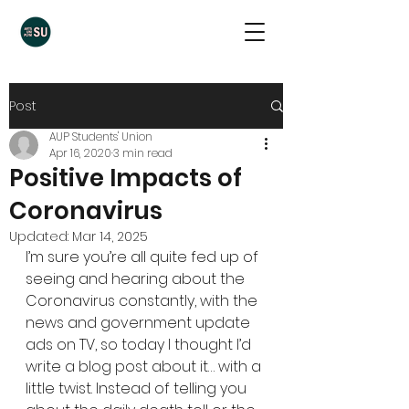
Post
AUP Students' Union
Apr 16, 2020
3 min read
Positive Impacts of
Coronavirus
Updated:
Mar 14, 2025
I’m sure you’re all quite fed up of 
seeing and hearing about the 
Coronavirus constantly, with the 
news and government update 
ads on TV, so today I thought I’d 
write a blog post about it… with a 
little twist. Instead of telling you 