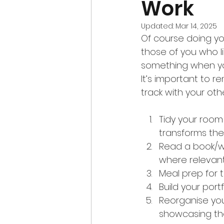
Work
Updated:
Mar 14, 2025
Of course doing you
those of you who l
something when you 
It’s important to 
track with your ot
Tidy your room 
transforms the
Read a book/we
where relevant
Meal prep for 
Build your portf
Reorganise you
showcasing the 