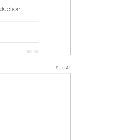
duction 
See All