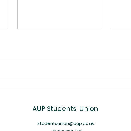
Spotlight: Dr Kirsty Smith
Free
and the Art of
Su
Skateboarding
AUP
Students' Union
studentsunion@aup.ac.uk