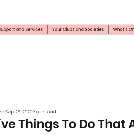
Support and Services
Your Clubs and Societies
What's O
ion
Sep 28, 2020
2 min read
ve Things To Do That A