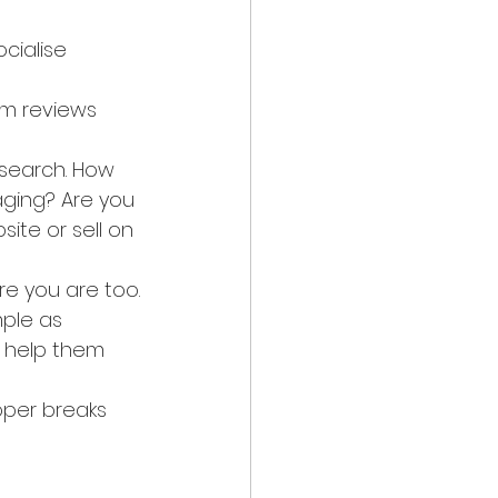
cialise 
lm reviews 
esearch. How 
ging? Are you 
ite or sell on 
e you are too.
mple as 
 help them 
oper breaks 