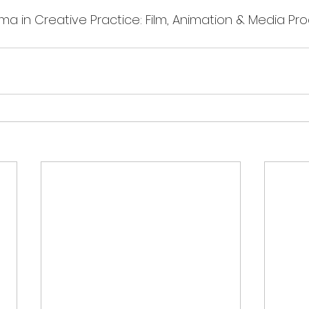
ma in Creative Practice: Film, Animation & Media Pro