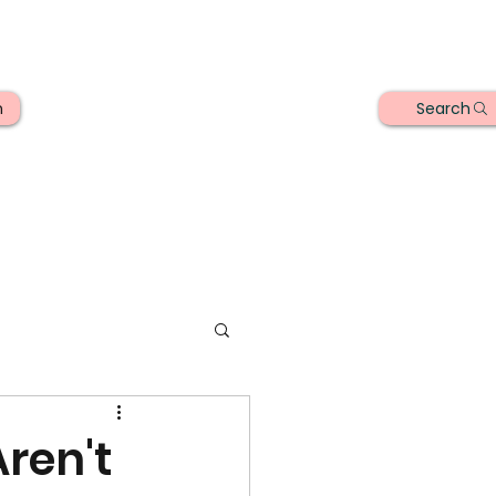
Search
n
ren't