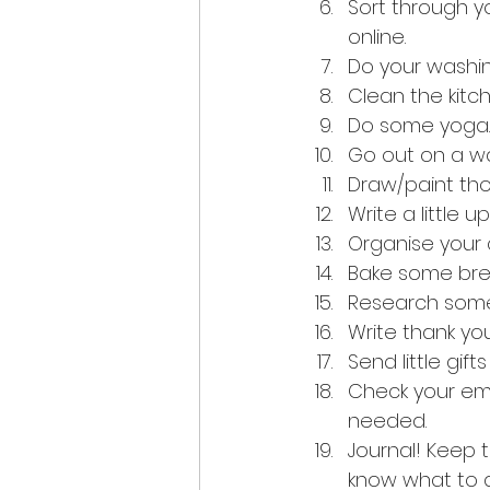
Sort through y
online.
Do your washin
Clean the kit
Do some yoga.
Go out on a w
Draw/paint tho
Write a little 
Organise your 
Bake some brea
Research some
Write thank yo
Send little gift
Check your ema
needed.
Journal! Keep 
know what to d