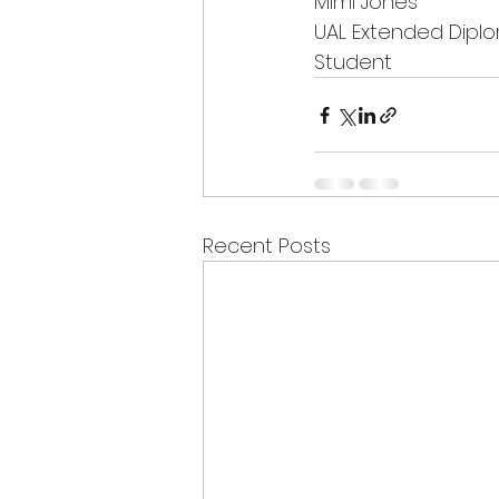
Mimi Jones
UAL Extended Diplo
Student
Recent Posts