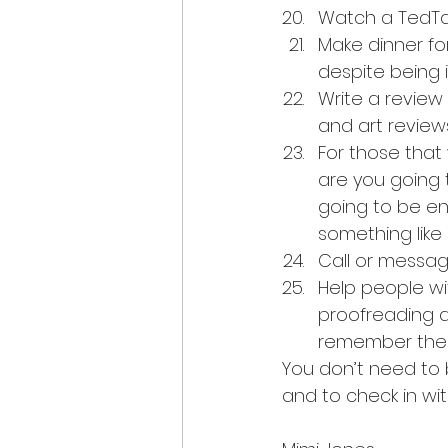
Watch a TedTalk.
Make dinner for
despite being 
Write a review 
and art reviews
For those that
are you going 
going to be en
something like 
Call or messag
Help people wit
proofreading a
remember the 
You don’t need to 
and to check in wit