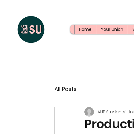
Home
Your Union
All Posts
AUP Students' Un
Producti