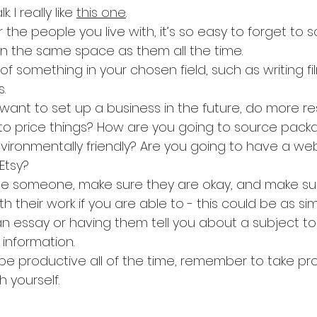
 I really like 
this one
.
 the people you live with, it’s so easy to forget to so
in the same space as them all the time.
of something in your chosen field, such as writing fi
.
 want to set up a business in the future, do more r
to price things? How are you going to source packa
vironmentally friendly? Are you going to have a webs
Etsy?
e someone, make sure they are okay, and make sur
h their work if you are able to - this could be as si
n essay or having them tell you about a subject to
information.
be productive all of the time, remember to take pr
h yourself.