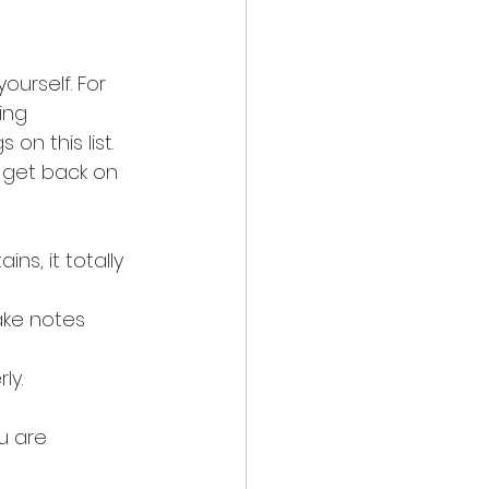
ourself. For 
ing 
n this list. 
 get back on 
s, it totally 
ake notes 
ly.
u are 