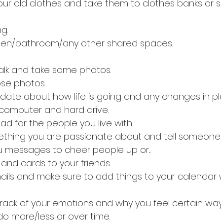
our old clothes and take them to clothes banks or s
g.
chen/bathroom/any other shared spaces.
alk and take some photos.
se photos.
update about how life is going and any changes in pl
computer and hard drive.
d for the people you live with.
thing you are passionate about and tell someone a
u messages to cheer people up or...
s and cards to your friends.
ils and make sure to add things to your calendar
track of your emotions and why you feel certain wa
o more/less or over time.