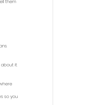
ell them 
ans.
bout it.
 where 
ys so you 