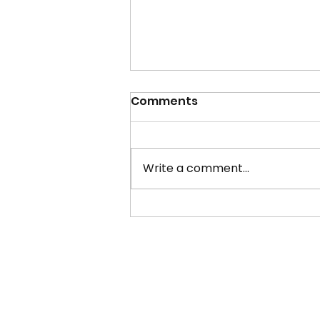
Comments
Write a comment...
Student Union President
26/27 Candidate
Manifestos