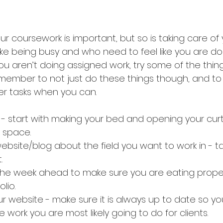
r coursework is important, but so is taking care of y
ike being busy and who need to feel like you are do
aren’t doing assigned work, try some of the things o
remember to not just do these things though, and to
her tasks when you can.
- start with making your bed and opening your curtain
 space.
bsite/blog about the field you want to work in - t
.
the week ahead to make sure you are eating proper
olio.
r website - make sure it is always up to date so yo
work you are most likely going to do for clients.