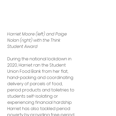
Harriet Moore (left) and Paige 
Nolan (right) with the Think 
Student Award
During the national lockdown in 
2020, Harriet ran the Student 
Union Food Bank from her flat, 
hand-packing and coordinating 
delivery of parcels of food, 
period products and toiletries to 
students self-isolating or 
experiencing financial hardship. 
Harriet has also tackled period 
poverty by providing free period 