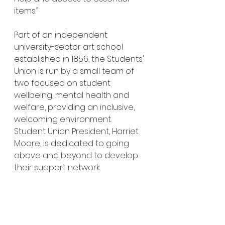
items.”
Part of an independent 
university-sector art school 
established in 1856, the Students' 
Union is run by a small team of 
two focused on student 
wellbeing, mental health and 
welfare, providing an inclusive, 
welcoming environment. 
Student Union President, Harriet 
Moore, is dedicated to going 
above and beyond to develop 
their support network.