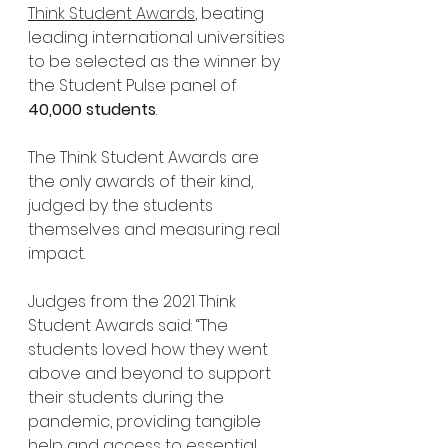
Think Student Awards
, beating 
leading international universities 
to be selected as the winner by 
the Student Pulse panel of 
40,000 students
.
The Think Student Awards are 
the only awards of their kind, 
judged by the students 
themselves and measuring real 
impact.
Judges from the 2021 Think 
Student Awards said: “The 
students loved how they went 
above and beyond to support 
their students during the 
pandemic, providing tangible 
help and access to essential 