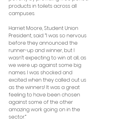
products in toilets across all 
campuses.
Harriet Moore, Student Union 
President, said: “I was so nervous 
before they announced the 
runner-up and winner, but I 
wasn’t expecting to win at all, as 
we were up against some big 
names. I was shocked and 
excited when they called out us 
as the winners! It was a great 
feeling to have been chosen 
against some of the other 
amazing work going on in the 
sector.”