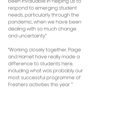
been invaluable in helping us to 
respond to emerging student 
needs, particularly through the 
pandemic, when we have been 
dealing with so much change 
and uncertainty.”
“Working closely together, Paige 
and Harriet have really made a 
difference to students here, 
including what was probably our 
most successful programme of 
Freshers activities this year. ”