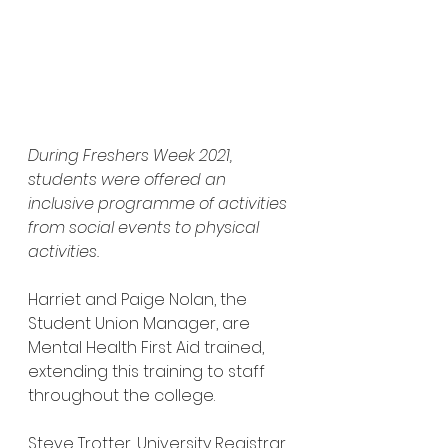
During Freshers Week 2021, 
students were offered an 
inclusive programme of activities 
from social events to physical 
activities.
Harriet and Paige Nolan, the 
Student Union Manager, are 
Mental Health First Aid trained, 
extending this training to staff 
throughout the college.
Steve Trotter, University Registrar, 