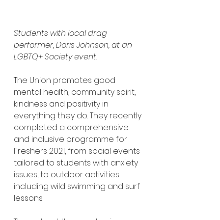
Students with local drag 
performer, Doris Johnson, at an 
LGBTQ+ Society event.
The Union promotes good 
mental health, community spirit, 
kindness and positivity in 
everything they do. They recently 
completed a comprehensive 
and inclusive programme for 
Freshers 2021, from social events 
tailored to students with anxiety 
issues, to outdoor activities 
including wild swimming and surf 
lessons.