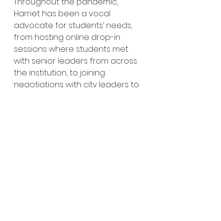
Throughout the pandemic, 
Harriet has been a vocal 
advocate for students’ needs, 
from hosting online drop-in 
sessions where students met 
with senior leaders from across 
the institution, to joining 
negotiations with city leaders to 
petition landlords to offer fairer 
terms to students unable to 
access accommodation.