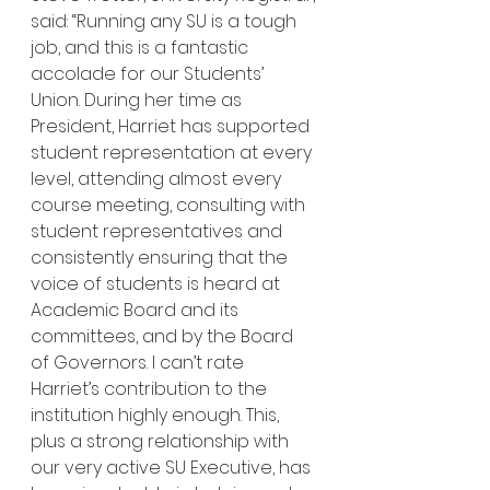
said: “Running any SU is a tough 
job, and this is a fantastic 
accolade for our Students’ 
Union. During her time as 
President, Harriet has supported 
student representation at every 
level, attending almost every 
course meeting, consulting with 
student representatives and 
consistently ensuring that the 
voice of students is heard at 
Academic Board and its 
committees, and by the Board 
of Governors. I can’t rate 
Harriet’s contribution to the 
institution highly enough. This, 
plus a strong relationship with 
our very active SU Executive, has 