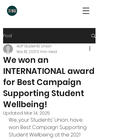
Post
AUP Students' Union
Nov 18, 2021
3 min read
We won an
INTERNATIONAL award
for Best Campaign
Supporting Student
Wellbeing!
Updated:
Mar 14, 2025
We, your Students' Union, have 
won Best Campaign Supporting 
Student Wellbeing at the 
2021 