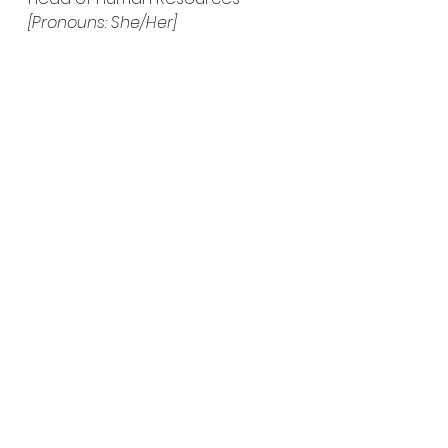
[Pronouns: She/Her]
See All
Recent Posts