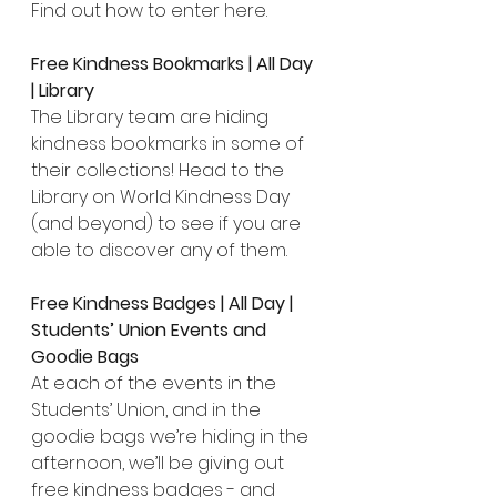
Find out how to enter 
here
.
Free Kindness Bookmarks | All Day 
| Library
The Library team are hiding 
kindness bookmarks in some of 
their collections! Head to the 
Library on World Kindness Day 
(and beyond) to see if you are 
able to discover any of them.
Free Kindness Badges | All Day | 
Students’ Union Events and 
Goodie Bags
At each of the events in the 
Students’ Union, and in the 
goodie bags we’re hiding in the 
afternoon, we’ll be giving out 
free kindness badges - and 