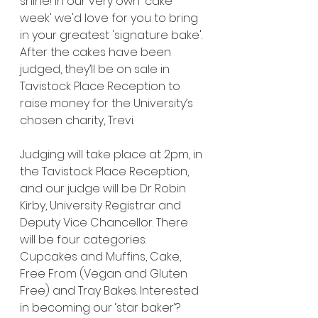
shine! In our very own 'cake 
week' we'd love for you to bring 
in your greatest 'signature bake'. 
After the cakes have been 
judged, they’ll be on sale in 
Tavistock Place Reception to 
raise money for the University’s 
chosen charity, Trevi.
Judging will take place at 2pm, in 
the Tavistock Place Reception, 
and our judge will be Dr Robin 
Kirby, University Registrar and 
Deputy Vice Chancellor. There 
will be four categories: 
Cupcakes and Muffins, Cake, 
Free From (Vegan and Gluten 
Free) and Tray Bakes. Interested 
in becoming our ‘star baker’?