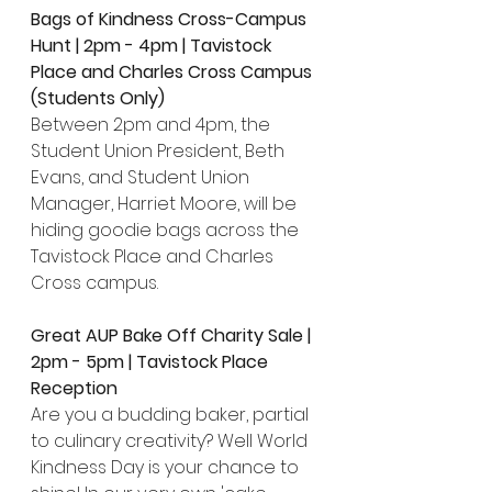
Bags of Kindness Cross-Campus 
Hunt | 2pm - 4pm | Tavistock 
Place and Charles Cross Campus 
(Students Only)
Between 2pm and 4pm, the 
Student Union President, Beth 
Evans, and Student Union 
Manager, Harriet Moore, will be 
hiding goodie bags across the 
Tavistock Place and Charles 
Cross campus.
Great AUP Bake Off Charity Sale | 
2pm - 5pm | Tavistock Place 
Reception
Are you a budding baker, partial 
to culinary creativity? Well World 
Kindness Day is your chance to 