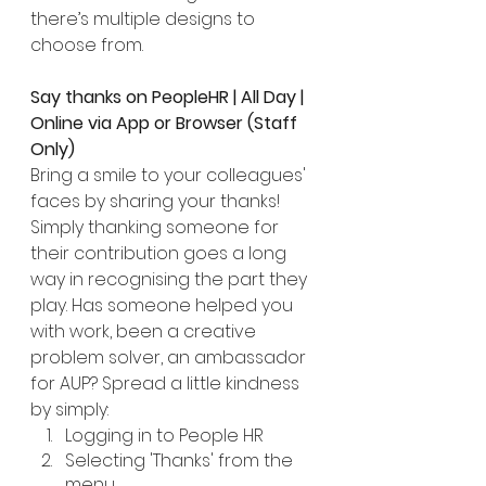
there’s multiple designs to 
choose from. 
Say thanks on PeopleHR | All Day | 
Online via App or Browser (Staff 
Only)
Bring a smile to your colleagues' 
faces by sharing your thanks! 
Simply thanking someone for 
their contribution goes a long 
way in recognising the part they 
play. Has someone helped you 
with work, been a creative 
problem solver, an ambassador 
for AUP? Spread a little kindness 
by simply:
Logging in to People HR
Selecting 'Thanks' from the 
menu