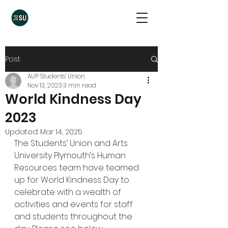
Post
AUP Students' Union
Nov 13, 2023
3 min read
World Kindness Day
2023
Updated:
Mar 14, 2025
The Students’ Union and Arts 
University Plymouth’s Human 
Resources team have teamed 
up for World Kindness Day to 
celebrate with a wealth of 
activities and events for staff 
and students throughout the 