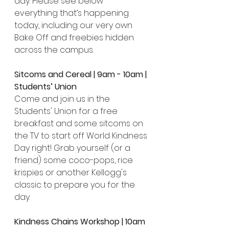
day. Please see below 
everything that’s happening 
today, including our very own 
Bake Off and freebies hidden 
across the campus.
Sitcoms and Cereal | 9am - 10am | 
Students’ Union
Come and join us in the 
Students' Union for a free 
breakfast and some sitcoms on 
the TV to start off World Kindness 
Day right! Grab yourself (or a 
friend) some coco-pops, rice 
krispies or another Kellogg's 
classic to prepare you for the 
day.
Kindness Chains Workshop | 10am 