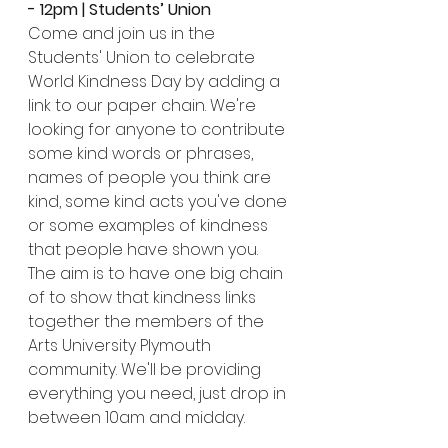
- 12pm | Students’ Union
Come and join us in the 
Students' Union to celebrate 
World Kindness Day by adding a 
link to our paper chain. We're 
looking for anyone to contribute 
some kind words or phrases, 
names of people you think are 
kind, some kind acts you've done 
or some examples of kindness 
that people have shown you. 
The aim is to have one big chain 
of to show that kindness links 
together the members of the 
Arts University Plymouth 
community. We'll be providing 
everything you need, just drop in 
between 10am and midday.