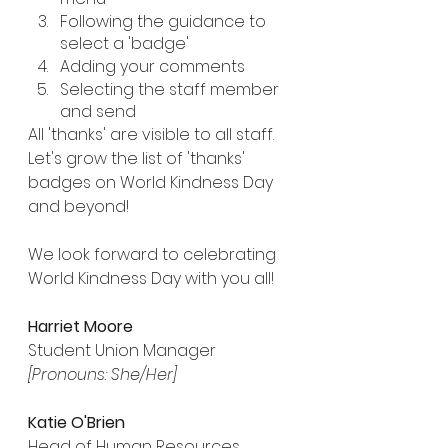
Following the guidance to 
select a 'badge' 
Adding your comments
Selecting the staff member 
and send
All 'thanks' are visible to all staff. 
Let's grow the list of 'thanks' 
badges on World Kindness Day 
and beyond!
We look forward to celebrating 
World Kindness Day with you all!
Harriet Moore
Student Union Manager
[Pronouns: She/Her]
Katie O'Brien
Head of Human Resources