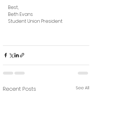
Best,
Beth Evans
Student Union President
See All
Recent Posts