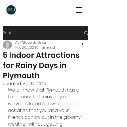
Post
AUP Students' Union
Nov 20, 2024
2 min read
5 Indoor Attractions
for Rainy Days in
Plymouth
Updated:
Mar 14, 2025
We all know that Plymouth has a 
fair amount of rainy days so 
we've collated a few fun indoor 
activities that you and your 
friends can try out in the gloomy 
weather without getting 