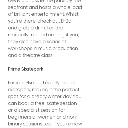
away alongside the pubs by the 
seafront and hosts a whole load 
of brilliant entertainment. Whilst 
you're there, check out B-Bar 
and grab a drink. For the 
musically minded amongst you, 
they also have a series of 
workshops in music production 
and a theatre class!
Prime Skatepark
Prime is Plymouth's only indoor 
skatepark, making it the perfect 
spot for a dreary winter day. You 
can book a free-skate session 
or a specialist session for 
beginners or women and non-
binary sessions too! If you're new 