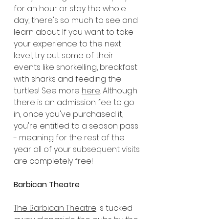
for an hour or stay the whole 
day, there's so much to see and 
learn about. If you want to take 
your experience to the next 
level, try out some of their 
events like snorkelling, breakfast 
with sharks and feeding the 
turtles! See more 
here
. Although 
there is an admission fee to go 
in, once you've purchased it, 
you're entitled to a season pass 
- meaning for the rest of the 
year all of your subsequent visits 
are completely free!
Barbican Theatre
The Barbican Theatre
 is tucked 