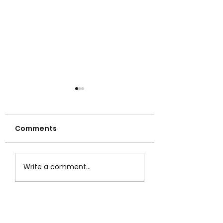
Comments
Finding Balance in
Getting To Kn
Write a comment...
Student Life
Plymouth