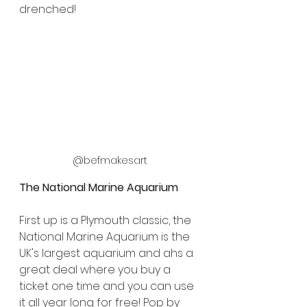
drenched!
@befmakesart
The National Marine Aquarium
First up is a Plymouth classic, the 
National Marine Aquarium is the 
UK's largest aquarium and ahs a 
great deal where you buy a 
ticket one time and you can use 
it all year long for free! Pop by 