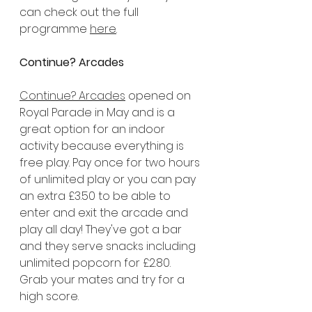
can check out the full 
programme 
here
.
Continue? Arcades
Continue? Arcades
 opened on 
Royal Parade in May and is a 
great option for an indoor 
activity because everything is 
free play. Pay once for two hours 
of unlimited play or you can pay 
an extra £3.50 to be able to 
enter and exit the arcade and 
play all day! They've got a bar 
and they serve snacks including 
unlimited popcorn for £2.80. 
Grab your mates and try for a 
high score.