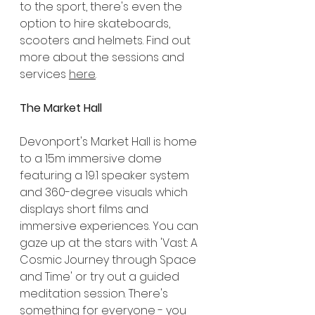
to the sport, there's even the 
option to hire skateboards, 
scooters and helmets. Find out 
more about the sessions and 
services 
here
.
The Market Hall
Devonport's Market Hall is home 
to a 15m immersive dome 
featuring a 19.1 speaker system 
and 360-degree visuals which 
displays short films and 
immersive experiences. You can 
gaze up at the stars with 'Vast: A 
Cosmic Journey through Space 
and Time' or try out a guided 
meditation session. There's 
something for everyone - you 